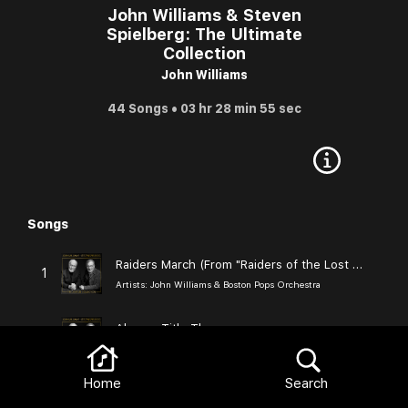
John Williams & Steven
Spielberg: The Ultimate
Collection
John Williams
44 Songs • 03 hr 28 min 55 sec
Songs
Browse
Raiders March (From "Raiders of the Lost Ark")
1
Artists:
John Williams & Boston Pops Orchestra
Always: Title Theme
2
Artists:
John Williams & Boston Pops Orchestra
Home
Search
Adventures on Earth (From "E. T.")
3